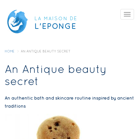
Skip
Togg
to
LA MAISON DE
navig
L'ÉPONGE
main
content
HOME
AN ANTIQUE BEAUTY SECRET
An Antique beauty
secret
An authentic bath and skincare routine inspired by ancient
traditions