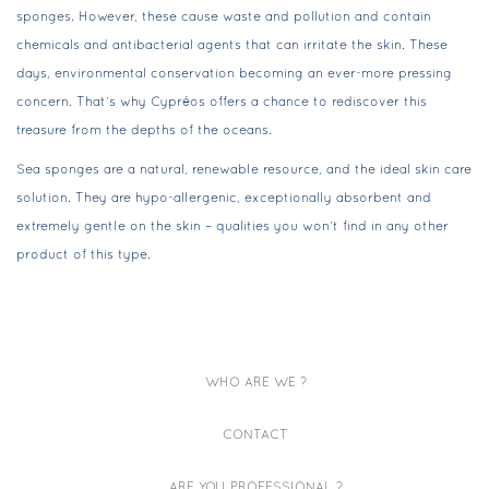
sponges. However, these cause waste and pollution and contain
chemicals and antibacterial agents that can irritate the skin. These
days, environmental conservation becoming an ever-more pressing
concern. That’s why Cypréos offers a chance to rediscover this
treasure from the depths of the oceans.
Sea sponges are a natural, renewable resource, and the ideal skin care
solution. They are hypo-allergenic, exceptionally absorbent and
extremely gentle on the skin – qualities you won’t find in any other
product of this type.
WHO ARE WE ?
CONTACT
ARE YOU PROFESSIONAL ?