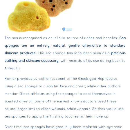
The sea is recognised as an infinite source of riches and benefits.
Sea
sponges are an entirely natural, gentle alternative to standard
skincare products
. The sea sponge has long been seen as a
precious
bathing and skincare accessory
, with records of its use dating back to
Antiquity.
Homer provides us with an account of the Greek god Hephaestus
using a sea sponge to clean his face and chest, while other authors
mention Greek athletes using the sponges to coat themselves in
scented olive oil. Some of the earliest known doctors used these
natural organisms to clean wounds, while Japan’s Geishas would use
sea sponges to apply the finishing touches to their make-up.
Over time, sea sponges have gradually been replaced with synthetic